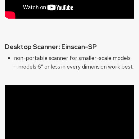
Desktop Scanner: Einscan-SP
non-portable scanner for smaller-scale models
– models 6″ or less in every dimension work best