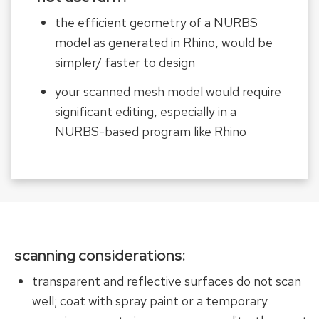
the efficient geometry of a NURBS
model as generated in Rhino, would be
simpler/ faster to design
your scanned mesh model would require
significant editing, especially in a
NURBS-based program like Rhino
scanning considerations:
transparent and reflective surfaces do not scan
well; coat with spray paint or a temporary