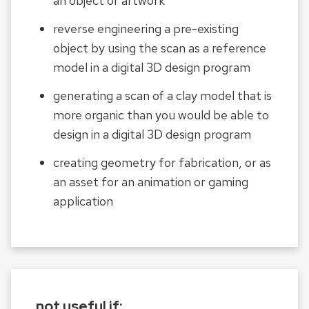
an object or artwork
reverse engineering a pre-existing
object by using the scan as a reference
model in a digital 3D design program
generating a scan of a clay model that is
more organic than you would be able to
design in a digital 3D design program
creating geometry for fabrication, or as
an asset for an animation or gaming
application
not useful if: