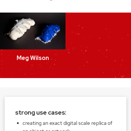
Meg Wilson
strong use cases:
creating an exact digital scale replica of