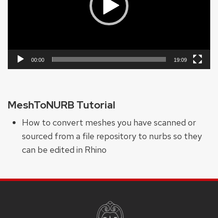
00:00
19:09
MeshToNURB Tutorial
How to convert meshes you have scanned or
sourced from a file repository to nurbs so they
can be edited in Rhino
SITE
FOOTER
CONTENT