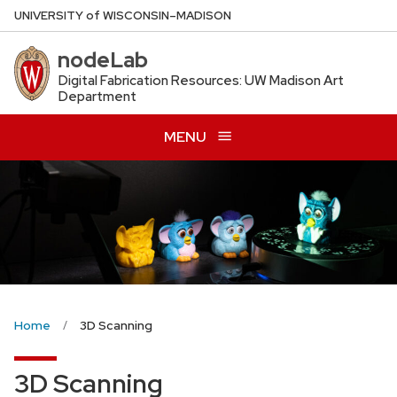
Skip
U
NIVERSITY
of
W
ISCONSIN
–MADISON
to
nodeLab
main
content
Digital Fabrication Resources: UW Madison Art
Department
MENU
Home
3D Scanning
3D Scanning