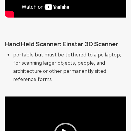
Hand Held Scanner: Einstar 3D Scanner
portable but must be tethered to a pc laptop;
for scanning larger objects, people, and
architecture or other permanently sited
reference forms
Video
Player