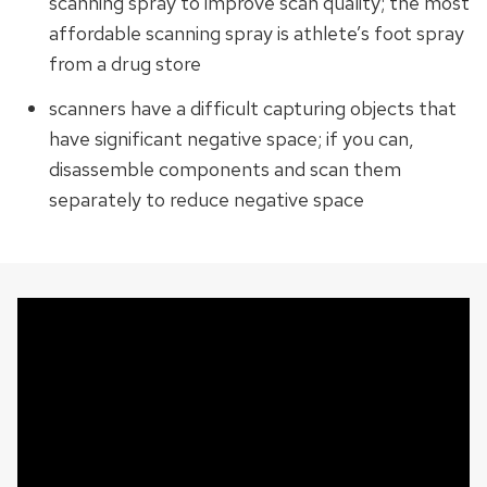
scanning spray to improve scan quality; the most
affordable scanning spray is athlete’s foot spray
from a drug store
scanners have a difficult capturing objects that
have significant negative space; if you can,
disassemble components and scan them
separately to reduce negative space